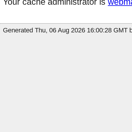
Your cache administrator is
webma
Generated Thu, 06 Aug 2026 16:00:28 GMT b