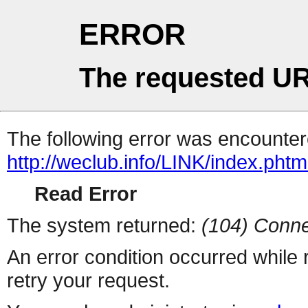
ERROR
The requested UR
The following error was encountere
http://weclub.info/LINK/index.phtm
Read Error
The system returned:
(104) Conne
An error condition occurred while
retry your request.