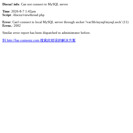
Discuz! info
: Can not connect to MySQL server
Time
: 2026-8-7 1:42pm
Script
: /discuz/viewthread.php
Error
: Can't connect to local MySQL server through socket '/var/lib/mysql/mysql.sock' (11)
Errno.
: 2002
Similar error report has been dispatched to administrator before.
到 http://faq.comsenz.com 搜索此错误的解决方案