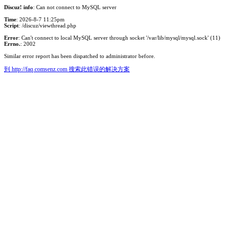
Discuz! info
: Can not connect to MySQL server
Time
: 2026-8-7 11:25pm
Script
: /discuz/viewthread.php
Error
: Can't connect to local MySQL server through socket '/var/lib/mysql/mysql.sock' (11)
Errno.
: 2002
Similar error report has been dispatched to administrator before.
到 http://faq.comsenz.com 搜索此错误的解决方案