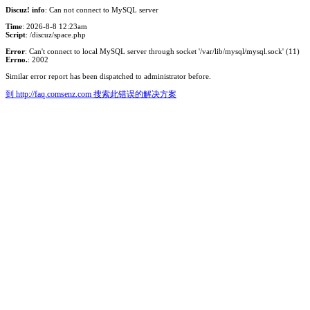
Discuz! info
: Can not connect to MySQL server
Time
: 2026-8-8 12:23am
Script
: /discuz/space.php
Error
: Can't connect to local MySQL server through socket '/var/lib/mysql/mysql.sock' (11)
Errno.
: 2002
Similar error report has been dispatched to administrator before.
到 http://faq.comsenz.com 搜索此错误的解决方案