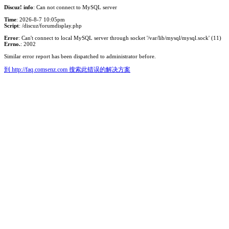
Discuz! info
: Can not connect to MySQL server
Time
: 2026-8-7 10:05pm
Script
: /discuz/forumdisplay.php
Error
: Can't connect to local MySQL server through socket '/var/lib/mysql/mysql.sock' (11)
Errno.
: 2002
Similar error report has been dispatched to administrator before.
到 http://faq.comsenz.com 搜索此错误的解决方案