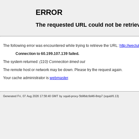
ERROR
The requested URL could not be retrie
The following error was encountered while trying to retrieve the URL:
http://wecl
Connection to 60.199.107.139 failed.
The system returned:
(110) Connection timed out
The remote host or network may be down. Please try the request again.
Your cache administrator is
webmaster
.
Generated Fri, 07 Aug 2026 17:58:40 GMT by squid-proxy-5b96dc6d46-8ntp7 (squid/6.13)