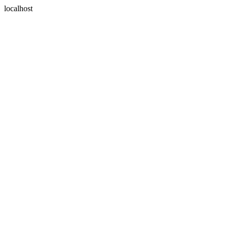
localhost