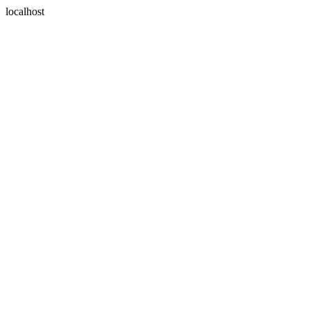
localhost