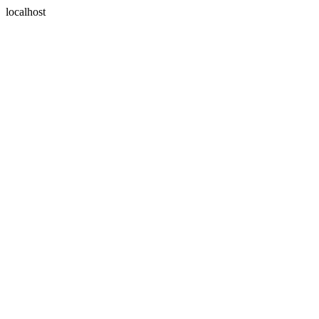
localhost