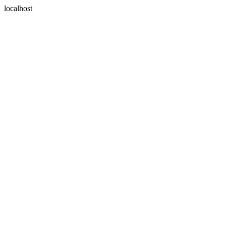
localhost